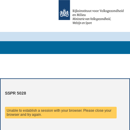
SSPR 5028
Unable to establish a session with your browser. Please close your
browser and try again.