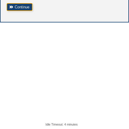
Continue
Idle Timeout: 4 minutes